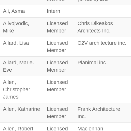
Ali, Asma
Intern
Alivojvodic,
Licensed
Chris Dikeakos
Mike
Member
Architects Inc.
Allard, Lisa
Licensed
C2V architecture inc.
Member
Allard, Marie-
Licensed
Planimal inc.
Eve
Member
Allen,
Licensed
Christopher
Member
James
Allen, Katharine
Licensed
Frank Architecture
Member
Inc.
Allen, Robert
Licensed
Maclennan