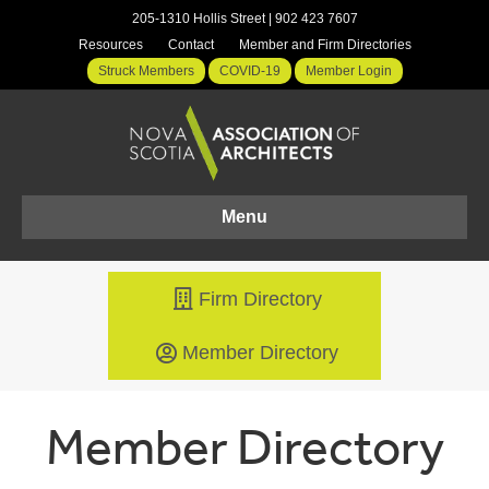
205-1310 Hollis Street | 902 423 7607
Resources
Contact
Member and Firm Directories
Struck Members
COVID-19
Member Login
Menu
Firm Directory
Member Directory
Member Directory