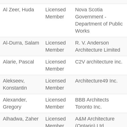
Al Zeer, Huda
Licensed
Nova Scotia
Member
Government -
Department of Public
Works
Al-Durra, Salam
Licensed
R. V. Anderson
Member
Architecture Limited
Alarie, Pascal
Licensed
C2V architecture inc.
Member
Alekseev,
Licensed
Architecture49 Inc.
Konstantin
Member
Alexander,
Licensed
BBB Architects
Gregory
Member
Toronto Inc.
Alhadwa, Zaher
Licensed
A&M Architecture
Member
(Ontario) Ltd.