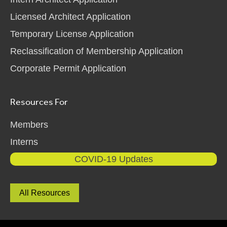
Licensed Architect Application
Temporary License Application
Reclassification of Membership Application
Corporate Permit Application
Resources For
Members
Interns
COVID-19 Updates
All Resources