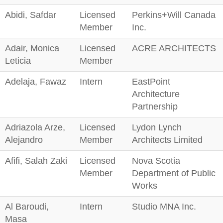
Abidi, Safdar
Licensed
Perkins+Will Canada
Member
Inc.
Adair, Monica
Licensed
ACRE ARCHITECTS
Leticia
Member
Adelaja, Fawaz
Intern
EastPoint
Architecture
Partnership
Adriazola Arze,
Licensed
Lydon Lynch
Alejandro
Member
Architects Limited
Afifi, Salah Zaki
Licensed
Nova Scotia
Member
Department of Public
Works
Al Baroudi,
Intern
Studio MNA Inc.
Masa