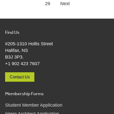
29
Next
Find Us
#205-1310 Hollis Street
Halifax, NS
B3J 3P3.
+1 902 423 7607
Contact Us
Membership Forms
Student Member Application
Intern Architect Application