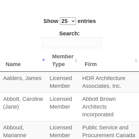
Show
entries
Search:
Member
Name
Type
Firm
Aalders, James
Licensed
HDR Architecture
Member
Associates, Inc.
Abbott, Caroline
Licensed
Abbott Brown
(Jane)
Member
Architects
Incorporated
Abboud,
Licensed
Public Service and
Marianne
Member
Procurement Canada