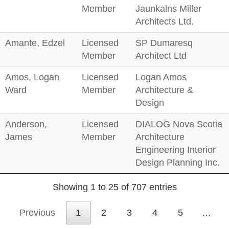
Member
Jaunkalns Miller
Architects Ltd.
Amante, Edzel
Licensed
SP Dumaresq
Member
Architect Ltd
Amos, Logan
Licensed
Logan Amos
Ward
Member
Architecture &
Design
Anderson,
Licensed
DIALOG Nova Scotia
James
Member
Architecture
Engineering Interior
Design Planning Inc.
Showing 1 to 25 of 707 entries
Previous
1
2
3
4
5
…