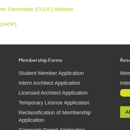
nts Committee (CCDC) Website
 (CHOP)
Membership Forms
Res
Student Member Application
Mem
Intern Architect Application
Inte
Licensed Architect Application
Temporary License Application
A
Reclassification of Membership
Application