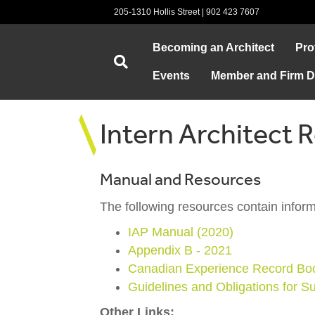
205-1310 Hollis Street | 902 423 7607
Becoming an Architect
Pro
Events
Member and Firm Di
Intern Architect 
Manual and Resources
The following resources contain inform
IAP Manual (2020)
Appendix B - 2021
Canadian Experience Record Bo
Guidelines and Obligations for S
Other Links: