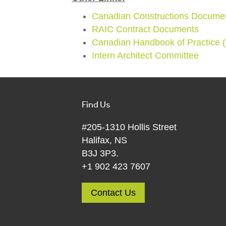
Canadian Constructions Docume
RAIC Contract Documents
Canadian Handbook of Practice
Intern Architect Committee
Find Us
#205-1310 Hollis Street
Halifax, NS
B3J 3P3.
+1 902 423 7607
Contact Us