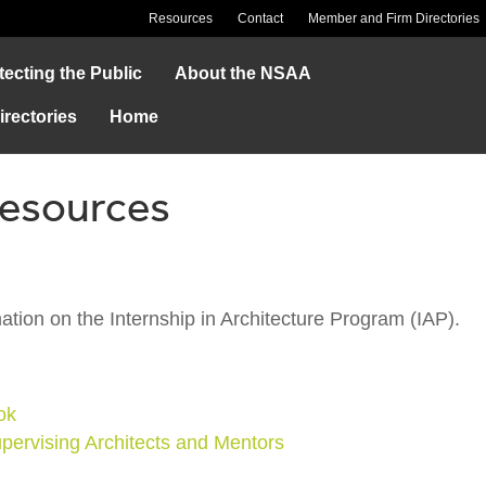
Resources
Contact
Member and Firm Directories
tecting the Public
About the NSAA
rectories
Home
Resources
ation on the Internship in Architecture Program (IAP).
ok
upervising Architects and Mentors