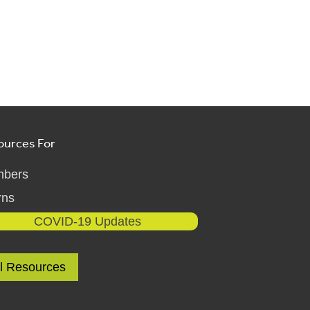
ources For
bers
rns
COVID-19 Updates
ll Resources