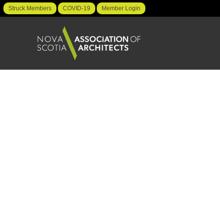
Struck Members
COVID-19
Member Login