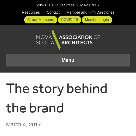
205-1310 Hollis Street | 902 423 7607
Resources
Contact
Member and Firm Directories
Struck Members
COVID-19
Member Login
Menu
The story behind
the brand
March 4, 2017