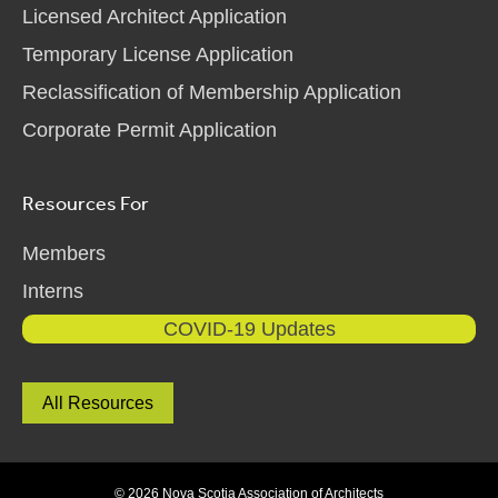
Licensed Architect Application
Temporary License Application
Reclassification of Membership Application
Corporate Permit Application
Resources For
Members
Interns
COVID-19 Updates
All Resources
© 2026 Nova Scotia Association of Architects