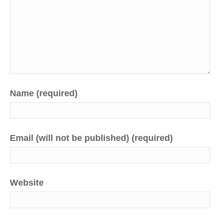
Name (required)
Email (will not be published) (required)
Website