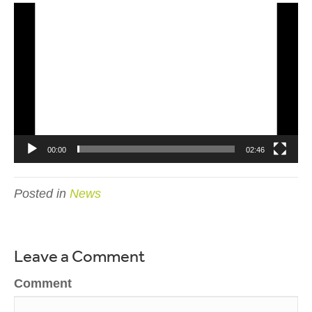
Video
Player
00:00
02:46
Posted in
News
Leave a Comment
Comment