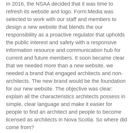
In 2016, the NSAA decided that it was time to
refresh its website and logo. Form:Media was
selected to work with our staff and members to
design a new website that blends the our
responsibility as a proactive regulator that upholds
the public interest and safety with a responsive
information resource and communication hub for
current and future members. It soon became clear
that we needed more than a new website, we
needed a brand that engaged architects and non-
architects. The new brand would be the foundation
for our new website. The objective was clear:
explain all the characteristics architects possess in
simple, clear language and make it easier for
people to find an architect and people to become
licensed as architects in Nova Scotia. So where did
come from?