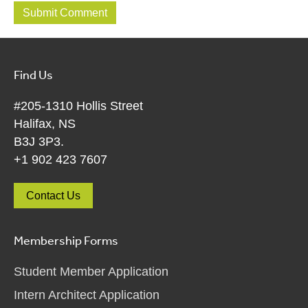
Find Us
#205-1310 Hollis Street
Halifax, NS
B3J 3P3.
+1 902 423 7607
Contact Us
Membership Forms
Student Member Application
Intern Architect Application